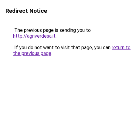
Redirect Notice
The previous page is sending you to
http://agriverdesa.it
.
If you do not want to visit that page, you can
return to
the previous page
.