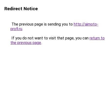
Redirect Notice
The previous page is sending you to
http://aimoto-
profi.ru
.
If you do not want to visit that page, you can
return to
the previous page
.