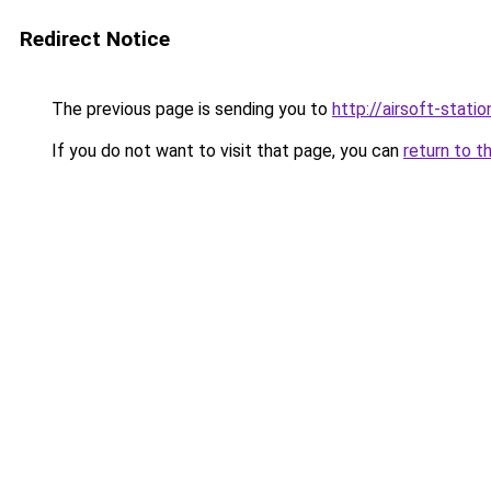
Redirect Notice
The previous page is sending you to
http://airsoft-statio
If you do not want to visit that page, you can
return to t