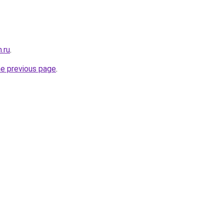
n.ru
.
he previous page
.