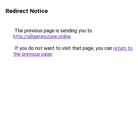
Redirect Notice
The previous page is sending you to
http://allgameszone.online
.
If you do not want to visit that page, you can
return to
the previous page
.