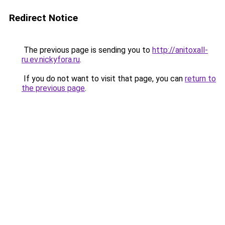
Redirect Notice
The previous page is sending you to
http://anitoxall-
ru.ev.nickyfora.ru
.
If you do not want to visit that page, you can
return to
the previous page
.