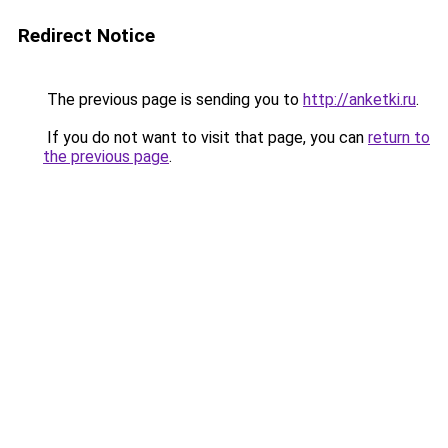
Redirect Notice
The previous page is sending you to
http://anketki.ru
.
If you do not want to visit that page, you can
return to
the previous page
.