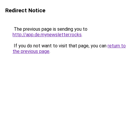
Redirect Notice
The previous page is sending you to
http://app.de.mynewsletter.rocks
.
If you do not want to visit that page, you can
return to
the previous page
.