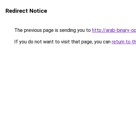
Redirect Notice
The previous page is sending you to
http://arab-binary-op
If you do not want to visit that page, you can
return to t