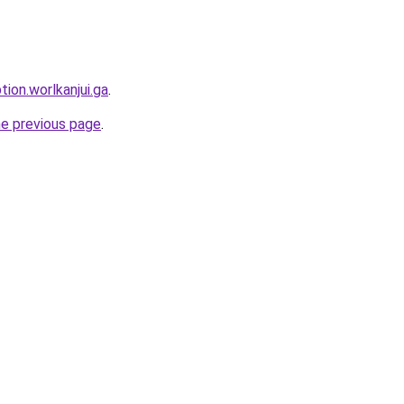
tion.worlkanjui.ga
.
he previous page
.