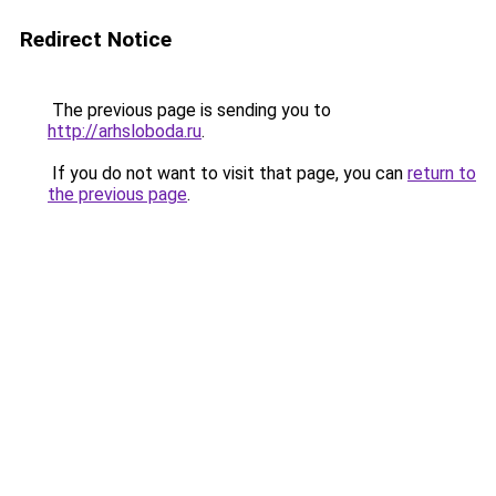
Redirect Notice
The previous page is sending you to
http://arhsloboda.ru
.
If you do not want to visit that page, you can
return to
the previous page
.