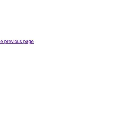
he previous page
.