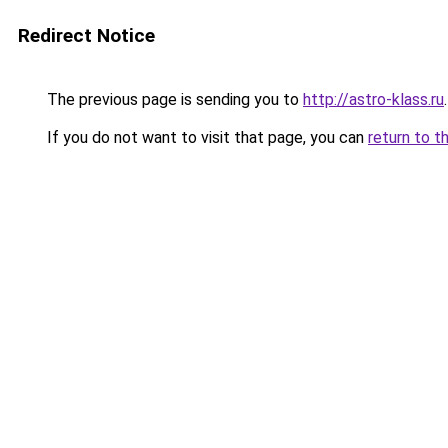
Redirect Notice
The previous page is sending you to
http://astro-klass.ru
.
If you do not want to visit that page, you can
return to t