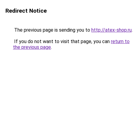
Redirect Notice
The previous page is sending you to
http://atex-shop.ru
.
If you do not want to visit that page, you can
return to
the previous page
.