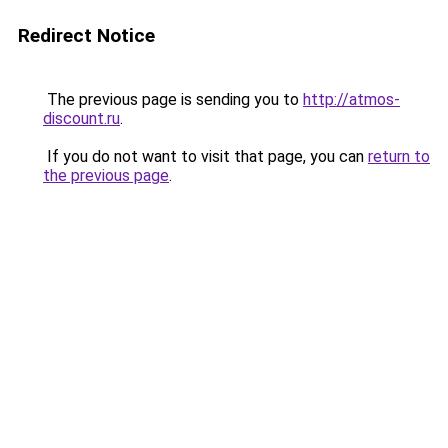
Redirect Notice
The previous page is sending you to
http://atmos-
discount.ru
.
If you do not want to visit that page, you can
return to
the previous page
.