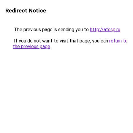
Redirect Notice
The previous page is sending you to
http://atssp.ru
.
If you do not want to visit that page, you can
return to
the previous page
.