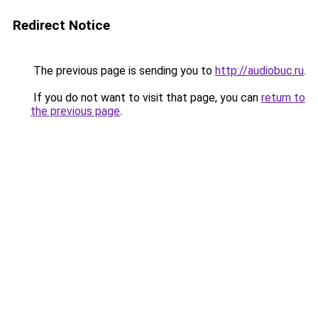
Redirect Notice
The previous page is sending you to
http://audiobuc.ru
.
If you do not want to visit that page, you can
return to
the previous page
.