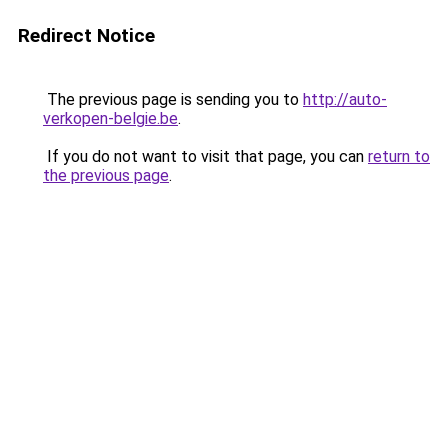
Redirect Notice
The previous page is sending you to
http://auto-
verkopen-belgie.be
.
If you do not want to visit that page, you can
return to
the previous page
.