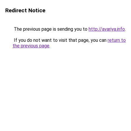
Redirect Notice
The previous page is sending you to
http://avariya.info
.
If you do not want to visit that page, you can
return to
the previous page
.