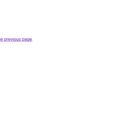
he previous page
.