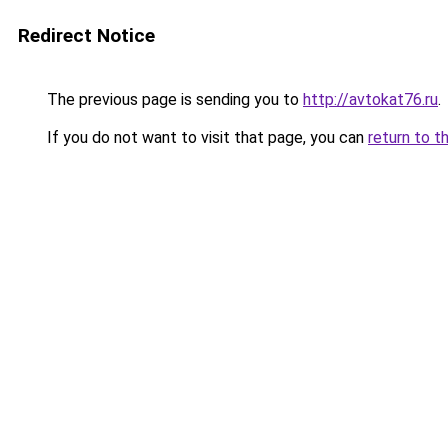
Redirect Notice
The previous page is sending you to
http://avtokat76.ru
.
If you do not want to visit that page, you can
return to t