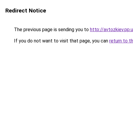
Redirect Notice
The previous page is sending you to
http://avtozkiev.pp.
If you do not want to visit that page, you can
return to t