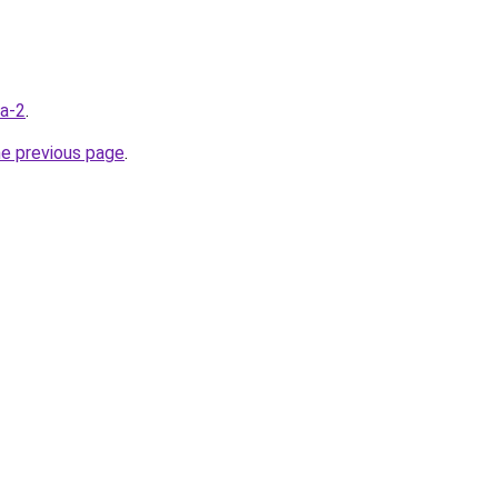
ua-2
.
he previous page
.