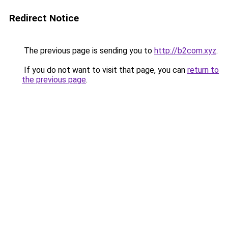
Redirect Notice
The previous page is sending you to
http://b2com.xyz
.
If you do not want to visit that page, you can
return to
the previous page
.