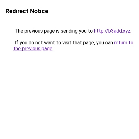
Redirect Notice
The previous page is sending you to
http://b3add.xyz
.
If you do not want to visit that page, you can
return to
the previous page
.