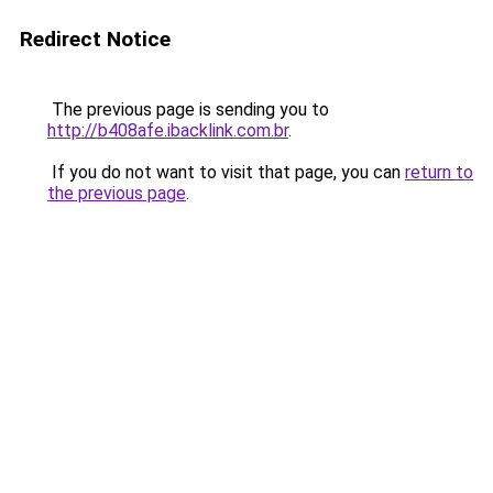
Redirect Notice
The previous page is sending you to
http://b408afe.ibacklink.com.br
.
If you do not want to visit that page, you can
return to
the previous page
.