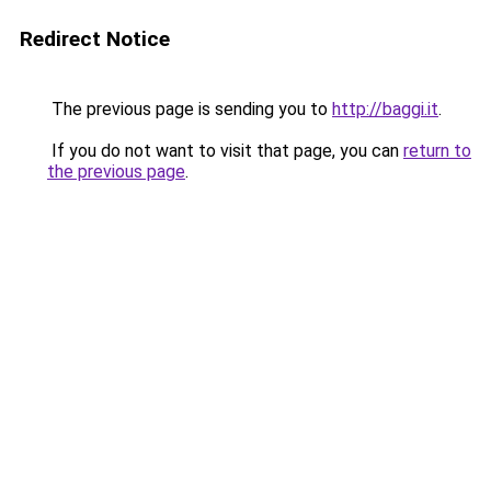
Redirect Notice
The previous page is sending you to
http://baggi.it
.
If you do not want to visit that page, you can
return to
the previous page
.