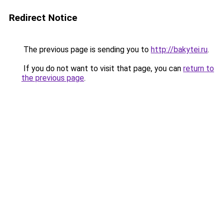
Redirect Notice
The previous page is sending you to
http://bakytei.ru
.
If you do not want to visit that page, you can
return to
the previous page
.