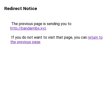
Redirect Notice
The previous page is sending you to
http://bandarmbs.xyz
.
If you do not want to visit that page, you can
return to
the previous page
.