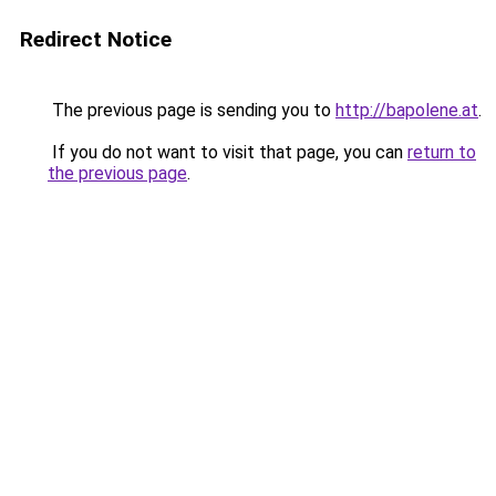
Redirect Notice
The previous page is sending you to
http://bapolene.at
.
If you do not want to visit that page, you can
return to
the previous page
.