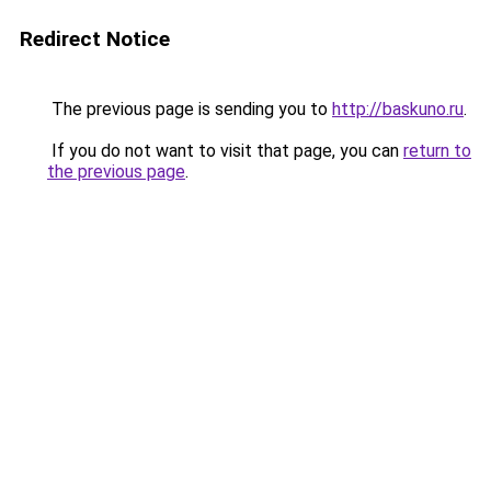
Redirect Notice
The previous page is sending you to
http://baskuno.ru
.
If you do not want to visit that page, you can
return to
the previous page
.