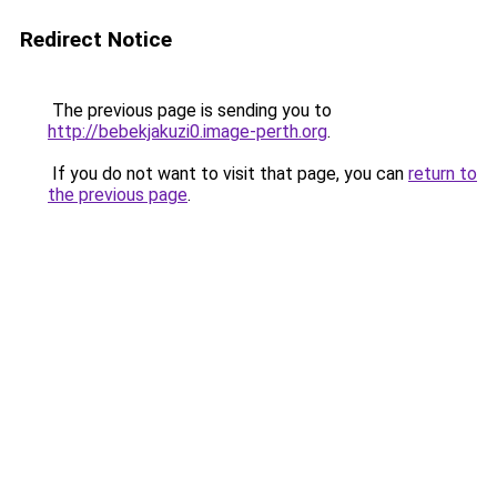
Redirect Notice
The previous page is sending you to
http://bebekjakuzi0.image-perth.org
.
If you do not want to visit that page, you can
return to
the previous page
.