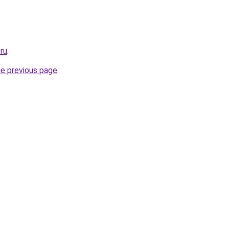
.ru
.
he previous page
.