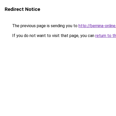
Redirect Notice
The previous page is sending you to
http://bernina-online
If you do not want to visit that page, you can
return to t