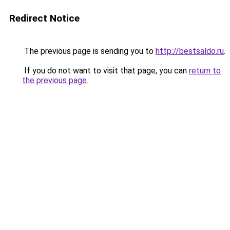
Redirect Notice
The previous page is sending you to
http://bestsaldo.ru
.
If you do not want to visit that page, you can
return to
the previous page
.