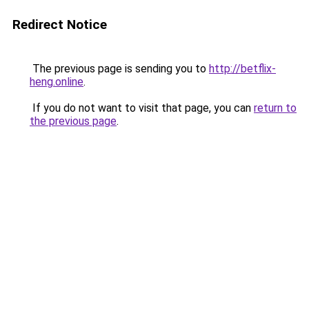
Redirect Notice
The previous page is sending you to
http://betflix-
heng.online
.
If you do not want to visit that page, you can
return to
the previous page
.