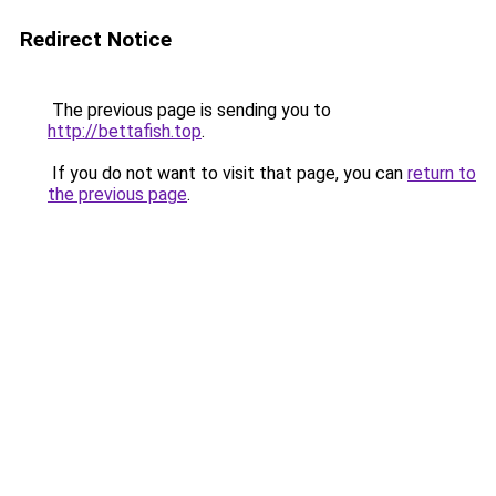
Redirect Notice
The previous page is sending you to
http://bettafish.top
.
If you do not want to visit that page, you can
return to
the previous page
.