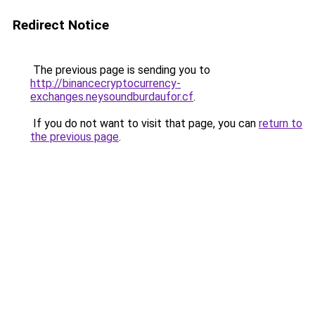
Redirect Notice
The previous page is sending you to
http://binancecryptocurrency-
exchanges.neysoundburdaufor.cf
.
If you do not want to visit that page, you can
return to
the previous page
.