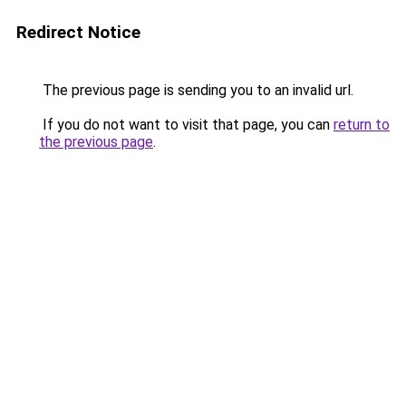
Redirect Notice
The previous page is sending you to an invalid url.
If you do not want to visit that page, you can
return to
the previous page
.