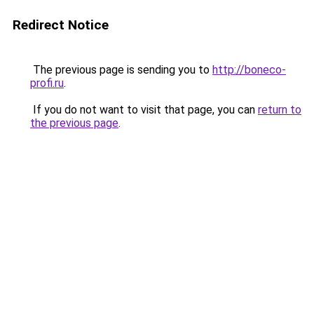
Redirect Notice
The previous page is sending you to
http://boneco-
profi.ru
.
If you do not want to visit that page, you can
return to
the previous page
.