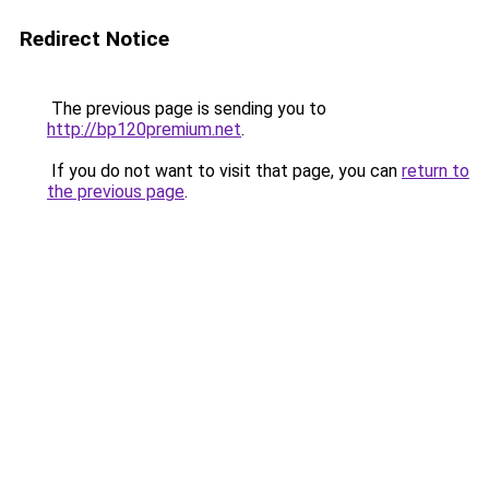
Redirect Notice
The previous page is sending you to
http://bp120premium.net
.
If you do not want to visit that page, you can
return to
the previous page
.