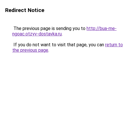
Redirect Notice
The previous page is sending you to
http://bua-me-
ngoac.otzyv-dostavka.ru
.
If you do not want to visit that page, you can
return to
the previous page
.