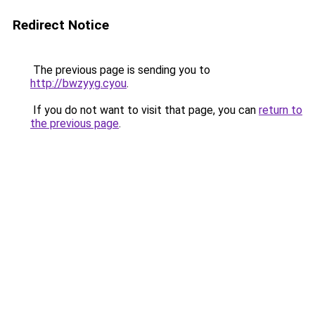
Redirect Notice
The previous page is sending you to
http://bwzyyg.cyou
.
If you do not want to visit that page, you can
return to
the previous page
.