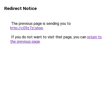
Redirect Notice
The previous page is sending you to
http://c09z7zl.shop
.
If you do not want to visit that page, you can
return to
the previous page
.