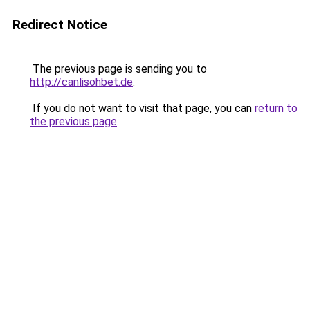
Redirect Notice
The previous page is sending you to
http://canlisohbet.de
.
If you do not want to visit that page, you can
return to
the previous page
.