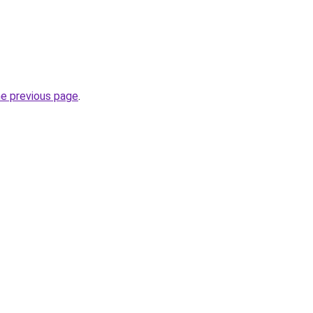
he previous page
.