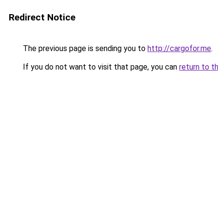
Redirect Notice
The previous page is sending you to
http://cargofor.me
.
If you do not want to visit that page, you can
return to t