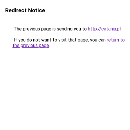
Redirect Notice
The previous page is sending you to
http://catania.pl
.
If you do not want to visit that page, you can
return to
the previous page
.