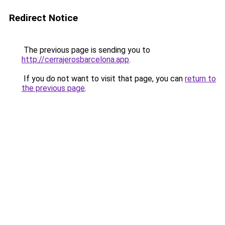
Redirect Notice
The previous page is sending you to
http://cerrajerosbarcelona.app
.
If you do not want to visit that page, you can
return to
the previous page
.