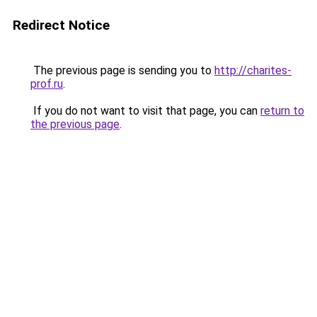
Redirect Notice
The previous page is sending you to
http://charites-
prof.ru
.
If you do not want to visit that page, you can
return to
the previous page
.