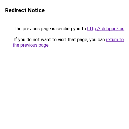
Redirect Notice
The previous page is sending you to
http://clubpuck.us
.
If you do not want to visit that page, you can
return to
the previous page
.