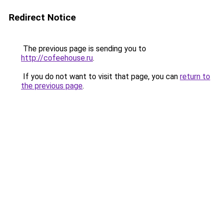
Redirect Notice
The previous page is sending you to
http://cofeehouse.ru
.
If you do not want to visit that page, you can
return to
the previous page
.