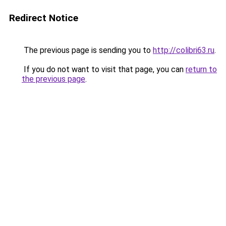
Redirect Notice
The previous page is sending you to
http://colibri63.ru
.
If you do not want to visit that page, you can
return to
the previous page
.