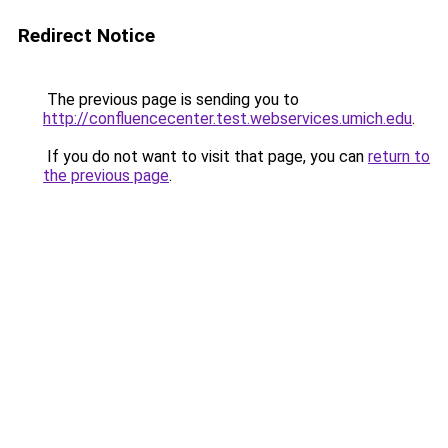
Redirect Notice
The previous page is sending you to
http://confluencecenter.test.webservices.umich.edu
.
If you do not want to visit that page, you can
return to
the previous page
.