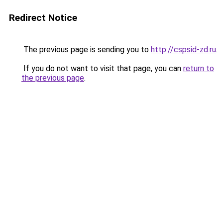
Redirect Notice
The previous page is sending you to
http://cspsid-zd.ru
.
If you do not want to visit that page, you can
return to
the previous page
.