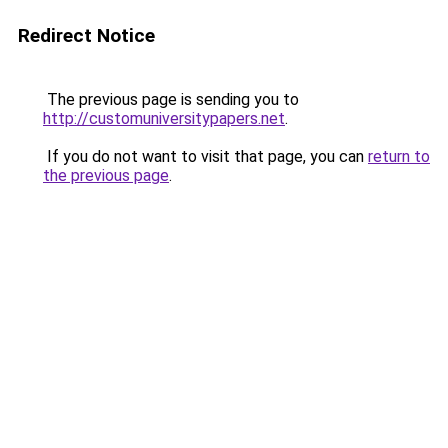
Redirect Notice
The previous page is sending you to
http://customuniversitypapers.net
.
If you do not want to visit that page, you can
return to
the previous page
.