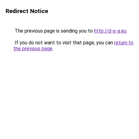
Redirect Notice
The previous page is sending you to
http://d-e-a.eu
.
If you do not want to visit that page, you can
return to
the previous page
.